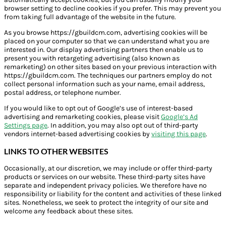
browser setting to decline cookies if you prefer. This may prevent you
from taking full advantage of the website in the future.
As you browse https://gbuildcm.com, advertising cookies will be
placed on your computer so that we can understand what you are
interested in. Our display advertising partners then enable us to
present you with retargeting advertising (also known as
remarketing) on other sites based on your previous interaction with
https://gbuildcm.com. The techniques our partners employ do not
collect personal information such as your name, email address,
postal address, or telephone number.
If you would like to opt out of Google’s use of interest-based
advertising and remarketing cookies, please visit
Google’s Ad
Settings page
. In addition, you may also opt out of third-party
vendors internet-based advertising cookies by
visiting this page
.
LINKS TO OTHER WEBSITES
Occasionally, at our discretion, we may include or offer third-party
products or services on our website. These third-party sites have
separate and independent privacy policies. We therefore have no
responsibility or liability for the content and activities of these linked
sites. Nonetheless, we seek to protect the integrity of our site and
welcome any feedback about these sites.