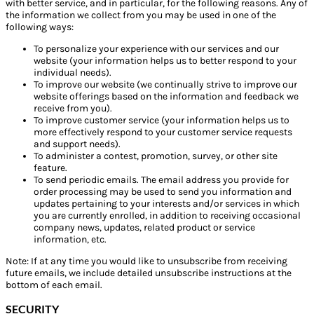
with better service, and in particular, for the following reasons. Any of
the information we collect from you may be used in one of the
following ways:
To personalize your experience with our services and our
website (your information helps us to better respond to your
individual needs).
To improve our website (we continually strive to improve our
website offerings based on the information and feedback we
receive from you).
To improve customer service (your information helps us to
more effectively respond to your customer service requests
and support needs).
To administer a contest, promotion, survey, or other site
feature.
To send periodic emails. The email address you provide for
order processing may be used to send you information and
updates pertaining to your interests and/or services in which
you are currently enrolled, in addition to receiving occasional
company news, updates, related product or service
information, etc.
Note: If at any time you would like to unsubscribe from receiving
future emails, we include detailed unsubscribe instructions at the
bottom of each email.
SECURITY