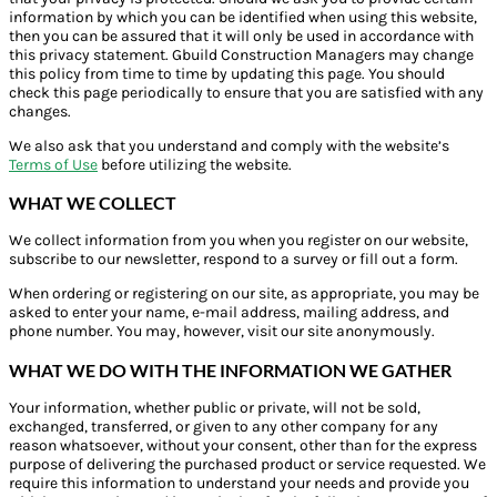
information by which you can be identified when using this website,
then you can be assured that it will only be used in accordance with
this privacy statement. Gbuild Construction Managers may change
this policy from time to time by updating this page. You should
check this page periodically to ensure that you are satisfied with any
changes.
We also ask that you understand and comply with the website’s
Terms of Use
before utilizing the website.
WHAT WE COLLECT
We collect information from you when you register on our website,
subscribe to our newsletter, respond to a survey or fill out a form.
When ordering or registering on our site, as appropriate, you may be
asked to enter your name, e-mail address, mailing address, and
phone number. You may, however, visit our site anonymously.
WHAT WE DO WITH THE INFORMATION WE GATHER
Your information, whether public or private, will not be sold,
exchanged, transferred, or given to any other company for any
reason whatsoever, without your consent, other than for the express
purpose of delivering the purchased product or service requested. We
require this information to understand your needs and provide you