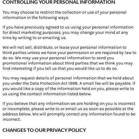
CONTROLLING YOUR PERSONAL INFORMATION
You may choose to restrict the collection or use of your personal
information in the following ways:
If you have previously agreed to us using your personal information
for direct marketing purposes, you may change your mind at any
time by writing to or emailing us.
We will not sell, distribute, or lease your personal information to
third parties unless we have your permission or are required by law to
do so. We may use your personal information to send you
promotional information about third parties that we think you may
find interesting if you tell us that you would like us to do so.
You may request details of personal information that we hold about
you under the Data Protection Act 1998. A small fee will be payable. If
you would like a copy of the information held on you, please write to
us using the contact information listed below.
If you believe that any information we are holding on you is incorrect
or incomplete, please write to or email us as soon as possible at the
address below. We will promptly correct any information found to be
incorrect.
CHANGES TO OUR PRIVACY POLICY