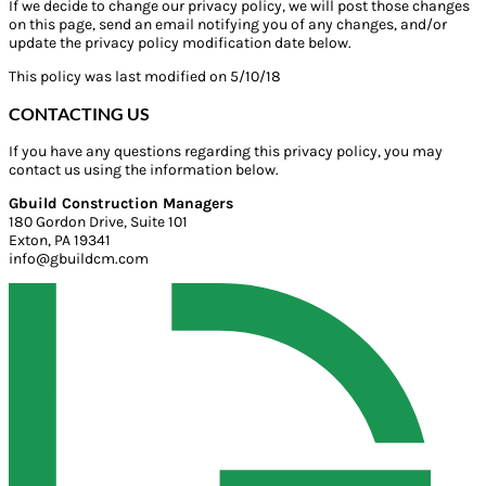
If we decide to change our privacy policy, we will post those changes
on this page, send an email notifying you of any changes, and/or
update the privacy policy modification date below.
This policy was last modified on 5/10/18
CONTACTING US
If you have any questions regarding this privacy policy, you may
contact us using the information below.
Gbuild Construction Managers
180 Gordon Drive, Suite 101
Exton, PA 19341
info@gbuildcm.com