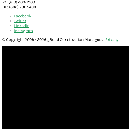
PA: (610) 400-1900
DE: (302) 731-5400
Facebook
Twitter
LinkedIn
Instagram
© Copyright 2009 - 2026 gBuild Construction Managers |
Privacy