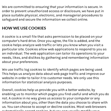
We are committed to ensuring that your information is secure. In
order to prevent unauthorized access or disclosure, we have put in
place suitable physical, electronic, and managerial procedures to
safeguard and secure the information we collect online.
HOW WE USE COOKIES
A cookie is a small file that asks permission to be placed on your
computer’s hard drive. Once you agree, the file is added, and the
cookie helps analyze web traffic or lets you know when you visit a
particular site. Cookies allow web applications to respond to you as
an individual. The web application can tailor its operations to your
needs, likes, and dislikes by gathering and remembering information
about your preferences.
We use traffic log cookies to identify which pages are being used.
This helps us analyze data about web page traffic and improve our
website in order to tailor it to customer needs. We only use this
information for statistical analysis purposes.
Overall, cookies help us provide you with a better website, by
enabling us to monitor which pages you find useful and which you do
not. A cookie in no way gives us access to your computer or any
information about you, other than the data you choose to share with
us. You can choose to accept or decline cookies. Most web browsers
automatically accept cookies, but you can usually modify your