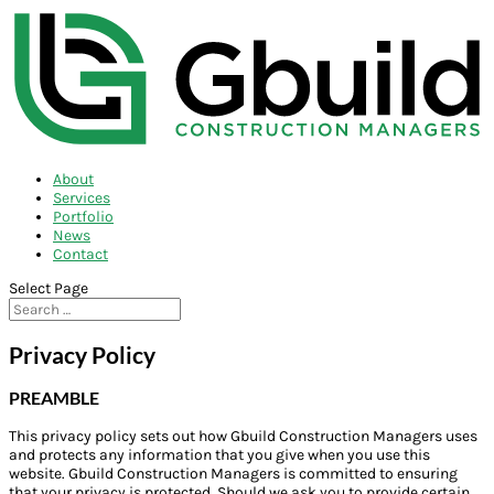
About
Services
Portfolio
News
Contact
Select Page
Privacy Policy
PREAMBLE
This privacy policy sets out how Gbuild Construction Managers uses
and protects any information that you give when you use this
website. Gbuild Construction Managers is committed to ensuring
that your privacy is protected. Should we ask you to provide certain