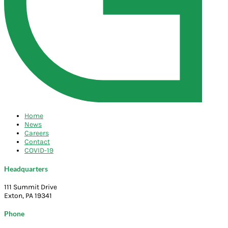
Home
News
Careers
Contact
COVID-19
Headquarters
111 Summit Drive
Exton, PA 19341
Phone