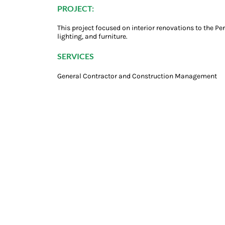
PROJECT:
This project focused on interior renovations to the Pe
lighting, and furniture.
SERVICES
General Contractor and Construction Management