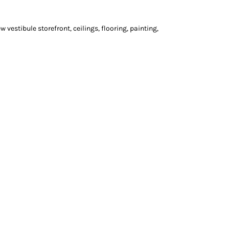
vestibule storefront, ceilings, flooring, painting,