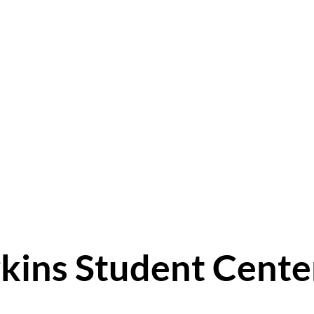
kins Student Cente