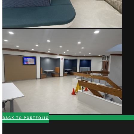
BACK TO PORTFOLIO