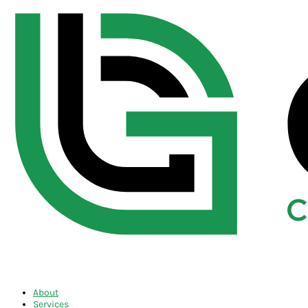
About
Services