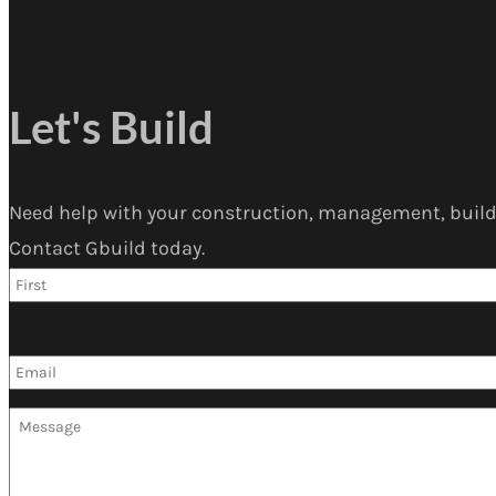
Let's Build
Need help with your construction, management, build
Contact Gbuild today.
Name
*
Email
*
Message