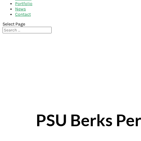
Portfolio
News
Contact
Select Page
PSU Berks Per