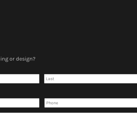
ing or design?
First
Phone
*