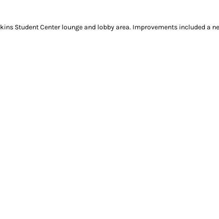
rkins Student Center lounge and lobby area. Improvements included a new 