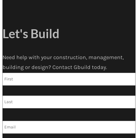
Let's Build
Need help with your construction, management,
building or design? Contact Gbuild today.
F
Name
*
L
Email
*