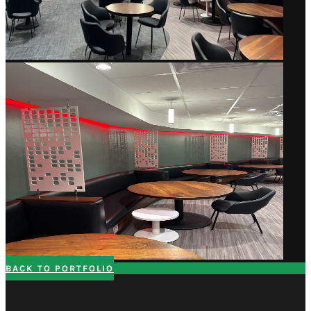
BACK TO PORTFOLIO