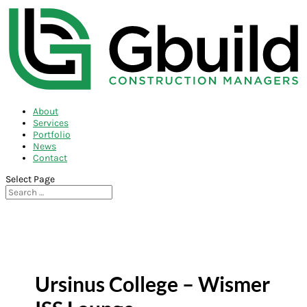
About
Services
Portfolio
News
Contact
Select Page
Ursinus College – Wismer