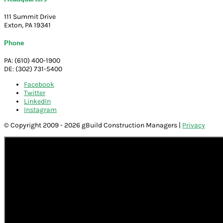
111 Summit Drive
Exton, PA 19341
Phone
PA: (610) 400-1900
DE: (302) 731-5400
Facebook
Twitter
LinkedIn
Instagram
© Copyright 2009 - 2026 gBuild Construction Managers |
Privacy