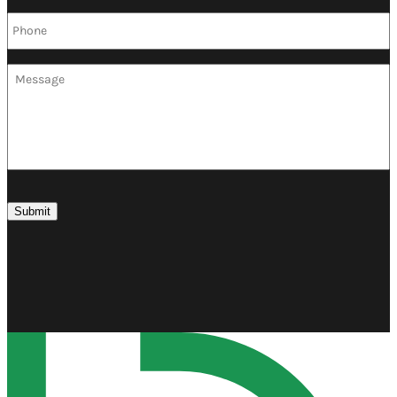
Phone
*
Message
Submit