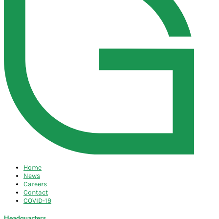
Home
News
Careers
Contact
COVID-19
Headquarters