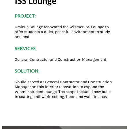
ISS Lounge
PROJECT:
Ursinus College renovated the Wismer ISS Lounge to
offer students a quiet, peaceful environment to study
and rest.
SERVICES
General Contractor and Construction Management
SOLUTION:
Gbuild served as General Contractor and Construction
Manager on this interior renovation to expand the
Wismer student lounge. The scope included new built-
in seating, millwork, ceiling, floor, and wall finishes.