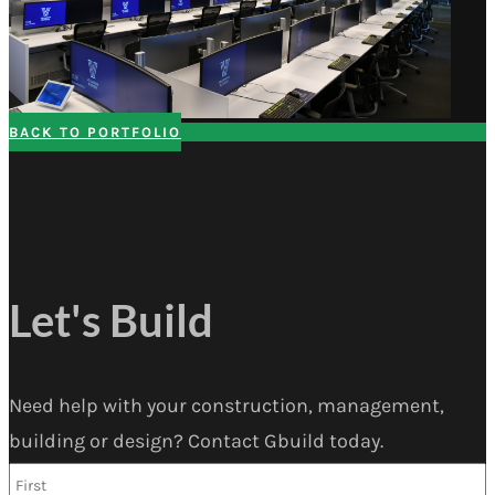
BACK TO PORTFOLIO
Let's Build
Need help with your construction, management,
building or design? Contact Gbuild today.
Name
*
F