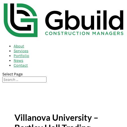
About
Services
Portfolio
News
Contact
Select Page
Villanova University –