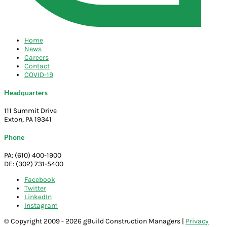
Home
News
Careers
Contact
COVID-19
Headquarters
111 Summit Drive
Exton, PA 19341
Phone
PA: (610) 400-1900
DE: (302) 731-5400
Facebook
Twitter
LinkedIn
Instagram
© Copyright 2009 - 2026 gBuild Construction Managers |
Privacy