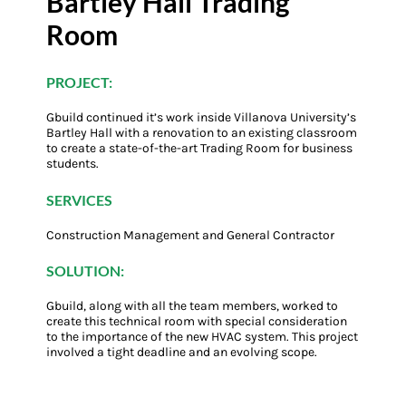
Bartley Hall Trading
Room
PROJECT:
Gbuild continued it’s work inside Villanova University’s
Bartley Hall with a renovation to an existing classroom
to create a state-of-the-art Trading Room for business
students.
SERVICES
Construction Management and General Contractor
SOLUTION:
Gbuild, along with all the team members, worked to
create this technical room with special consideration
to the importance of the new HVAC system. This project
involved a tight deadline and an evolving scope.