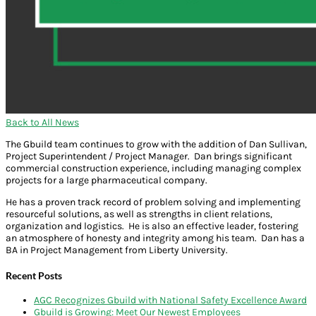
Back to All News
The Gbuild team continues to grow with the addition of Dan Sullivan,
Project Superintendent / Project Manager. Dan brings significant
commercial construction experience, including managing complex
projects for a large pharmaceutical company.
He has a proven track record of problem solving and implementing
resourceful solutions, as well as strengths in client relations,
organization and logistics. He is also an effective leader, fostering
an atmosphere of honesty and integrity among his team. Dan has a
BA in Project Management from Liberty University.
Recent Posts
AGC Recognizes Gbuild with National Safety Excellence Award
Gbuild is Growing: Meet Our Newest Employees