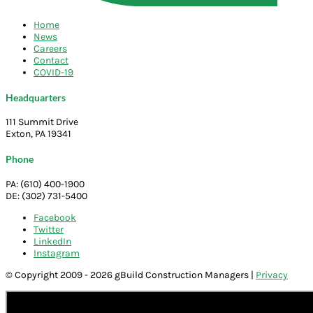
Home
News
Careers
Contact
COVID-19
Headquarters
111 Summit Drive
Exton, PA 19341
Phone
PA: (610) 400-1900
DE: (302) 731-5400
Facebook
Twitter
LinkedIn
Instagram
© Copyright 2009 - 2026 gBuild Construction Managers |
Privacy