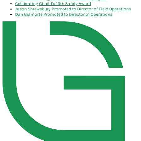
Celebrating Gbuild’s 13th Safety Award
Jason Shrewsbury Promoted to Director of Field Operations
Dan Gianforte Promoted to Director of Operations