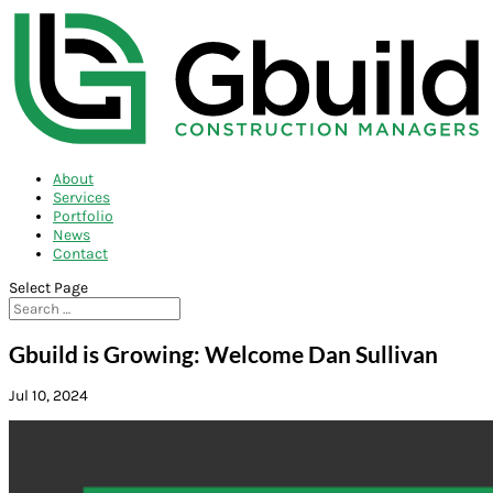
About
Services
Portfolio
News
Contact
Select Page
Gbuild is Growing: Welcome Dan Sullivan
Jul 10, 2024