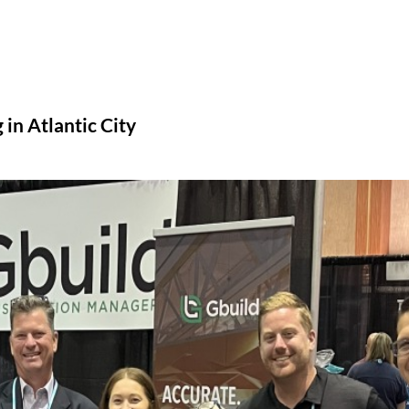
n Atlantic City