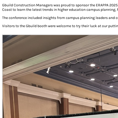
Gbuild Construction Managers was proud to sponsor the ERAPPA 2025 A
Coast to learn the latest trends in higher education campus planning,
The conference included insights from campus planning leaders and ot
Visitors to the Gbuild booth were welcome to try their luck at our putti