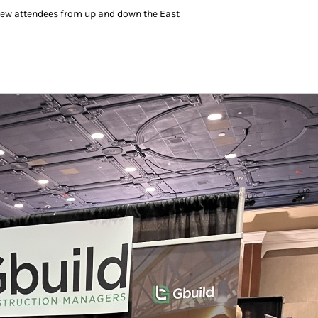
drew attendees from up and down the East