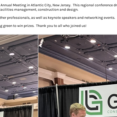
nnual Meeting in Atlantic City, New Jersey. This regional conference 
 facilities management, construction and design.
her professionals, as well as keynote speakers and networking events.
ng green to win prizes. Thank you to all who joined us!