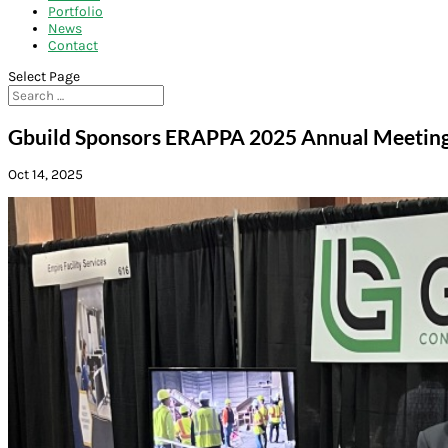
Portfolio
News
Contact
Select Page
Gbuild Sponsors ERAPPA 2025 Annual Meeting i
Oct 14, 2025