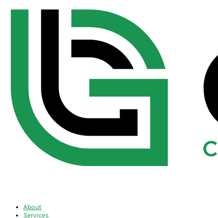
About
Services