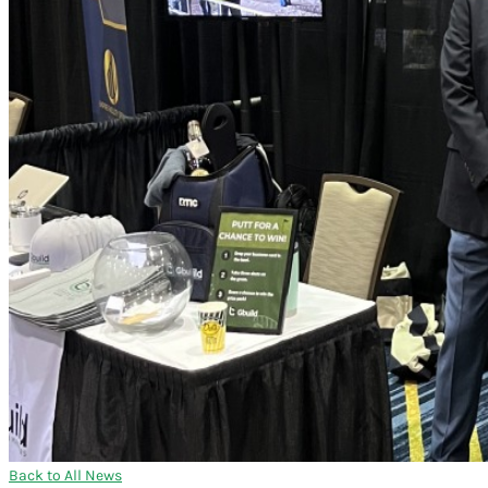
Back to All News