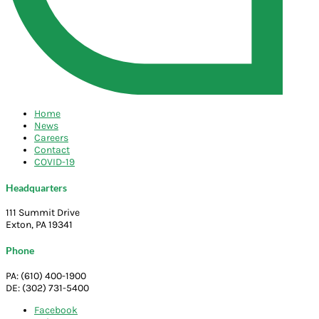
Home
News
Careers
Contact
COVID-19
Headquarters
111 Summit Drive
Exton, PA 19341
Phone
PA: (610) 400-1900
DE: (302) 731-5400
Facebook