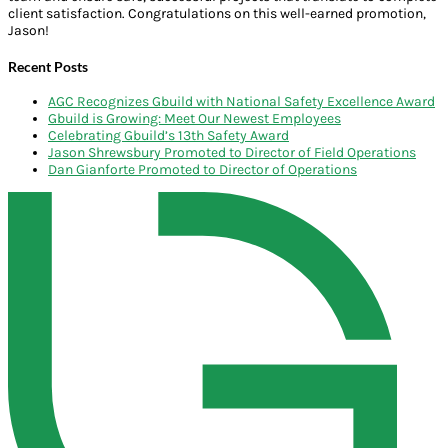
client satisfaction. Congratulations on this well-earned promotion,
Jason!
Recent Posts
AGC Recognizes Gbuild with National Safety Excellence Award
Gbuild is Growing: Meet Our Newest Employees
Celebrating Gbuild’s 13th Safety Award
Jason Shrewsbury Promoted to Director of Field Operations
Dan Gianforte Promoted to Director of Operations