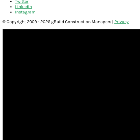
Twitter
LinkedIn
Instagram
© Copyright 2009 - 2026 gBuild Construction Managers |
Privacy