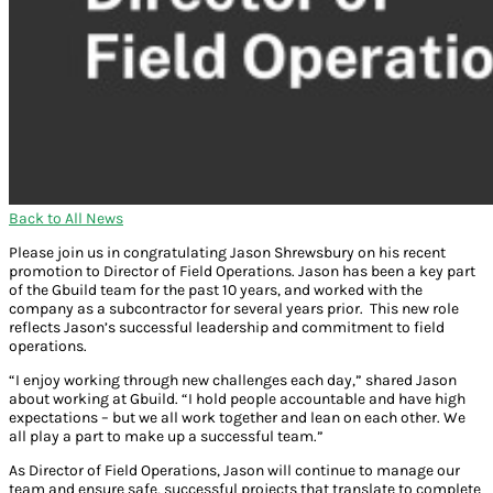
Back to All News
Please join us in congratulating Jason Shrewsbury on his recent
promotion to Director of Field Operations. Jason has been a key part
of the Gbuild team for the past 10 years, and worked with the
company as a subcontractor for several years prior. This new role
reflects Jason’s successful leadership and commitment to field
operations.
“I enjoy working through new challenges each day,” shared Jason
about working at Gbuild. “I hold people accountable and have high
expectations – but we all work together and lean on each other. We
all play a part to make up a successful team.”
As Director of Field Operations, Jason will continue to manage our
team and ensure safe, successful projects that translate to complete