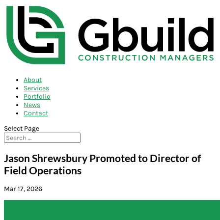
About
Services
Portfolio
News
Contact
Select Page
Jason Shrewsbury Promoted to Director of
Field Operations
Mar 17, 2026